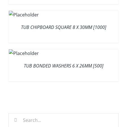
TUB CHIPBOARD SQUARE 8 X 30MM [1000]
TUB BONDED WASHERS 6 X 26MM [500]
Search
for: