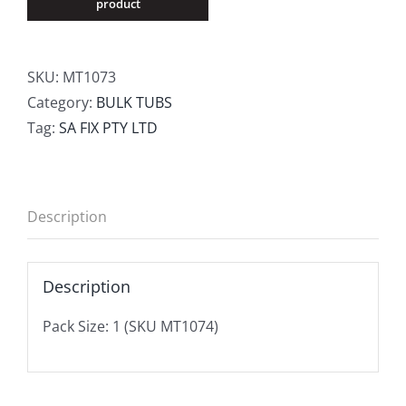
SKU:
MT1073
Category:
BULK TUBS
Tag:
SA FIX PTY LTD
Description
Description
Pack Size: 1 (SKU MT1074)