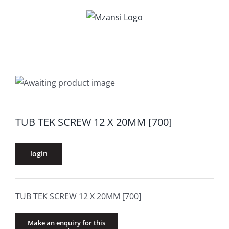
Skip
to
content
TUB TEK SCREW 12 X 20MM [700]
login
TUB TEK SCREW 12 X 20MM [700]