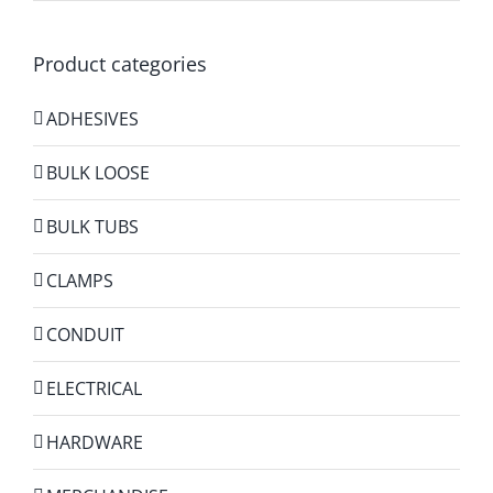
Product categories
ADHESIVES
BULK LOOSE
BULK TUBS
CLAMPS
CONDUIT
ELECTRICAL
HARDWARE