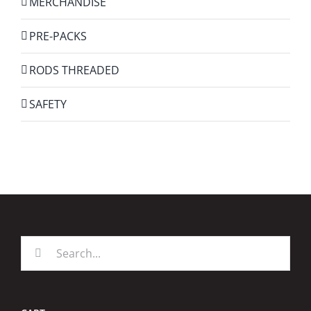
MERCHANDISE
PRE-PACKS
RODS THREADED
SAFETY
Search
for: