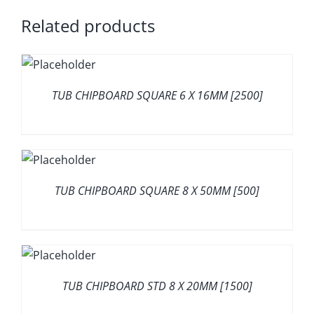
Related products
TUB CHIPBOARD SQUARE 6 X 16MM [2500]
TUB CHIPBOARD SQUARE 8 X 50MM [500]
TUB CHIPBOARD STD 8 X 20MM [1500]