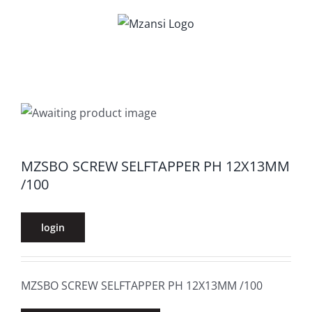
Skip
to
content
MZSBO SCREW SELFTAPPER PH 12X13MM
/100
login
MZSBO SCREW SELFTAPPER PH 12X13MM /100