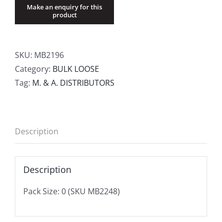
SKU:
MB2196
Category:
BULK LOOSE
Tag:
M. & A. DISTRIBUTORS
Description
Description
Pack Size: 0 (SKU MB2248)