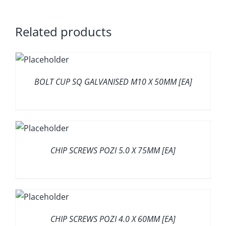
Related products
BOLT CUP SQ GALVANISED M10 X 50MM [EA]
CHIP SCREWS POZI 5.0 X 75MM [EA]
CHIP SCREWS POZI 4.0 X 60MM [EA]