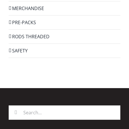
MERCHANDISE
PRE-PACKS
RODS THREADED
SAFETY
Search
for: