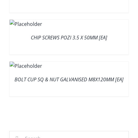
CHIP SCREWS POZI 3.5 X 50MM [EA]
BOLT CUP SQ & NUT GALVANISED M8X120MM [EA]
Search