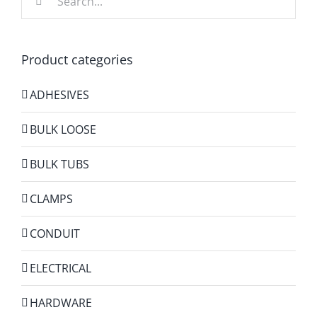
for:
Product categories
ADHESIVES
BULK LOOSE
BULK TUBS
CLAMPS
CONDUIT
ELECTRICAL
HARDWARE