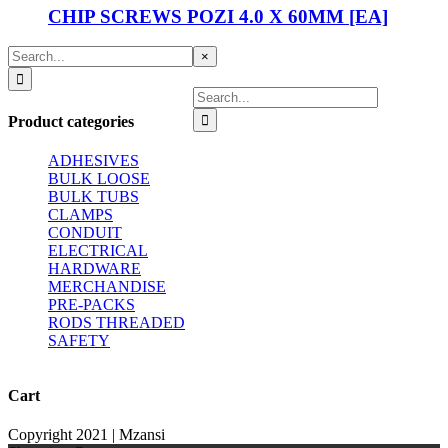
CHIP SCREWS POZI 4.0 X 60MM [EA]
Search
Close
×
for:
product
quick
Search
view
for:
Product categories
ADHESIVES
BULK LOOSE
BULK TUBS
CLAMPS
CONDUIT
ELECTRICAL
HARDWARE
MERCHANDISE
PRE-PACKS
RODS THREADED
SAFETY
Cart
Copyright 2021 | Mzansi