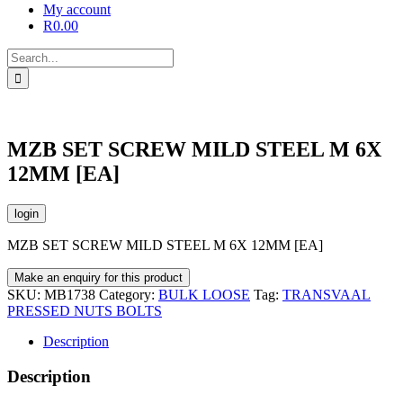
My account
R
0.00
Search
for:
MZB SET SCREW MILD STEEL M 6X
12MM [EA]
login
MZB SET SCREW MILD STEEL M 6X 12MM [EA]
SKU:
MB1738
Category:
BULK LOOSE
Tag:
TRANSVAAL
PRESSED NUTS BOLTS
Description
Description