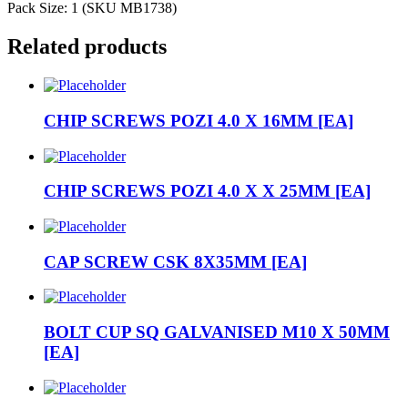
Pack Size: 1 (SKU MB1738)
Related products
CHIP SCREWS POZI 4.0 X 16MM [EA]
CHIP SCREWS POZI 4.0 X X 25MM [EA]
CAP SCREW CSK 8X35MM [EA]
BOLT CUP SQ GALVANISED M10 X 50MM
[EA]