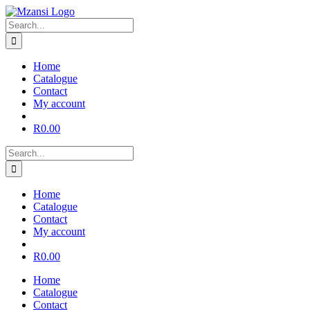
Skip
to
Search
content
for:
Home
Catalogue
Contact
My account
R
0.00
Search
for:
Home
Catalogue
Contact
My account
R
0.00
Home
Catalogue
Contact