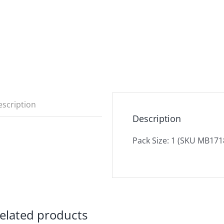
scription
Description
Pack Size: 1 (SKU MB171
elated products