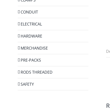
CONDUIT
ELECTRICAL
HARDWARE
MERCHANDISE
De
PRE-PACKS
RODS THREADED
SAFETY
R