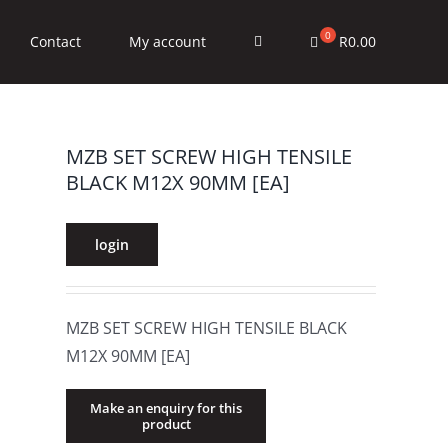
R
0.00
Contact
My account
MZB SET SCREW HIGH TENSILE
BLACK M12X 90MM [EA]
login
MZB SET SCREW HIGH TENSILE BLACK
M12X 90MM [EA]