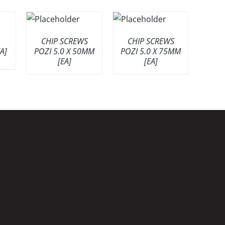
CHIP SCREWS
CHIP SCREWS
A]
POZI 5.0 X 50MM
POZI 5.0 X 75MM
[EA]
[EA]