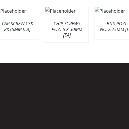
CAP SCREW CSK
CHIP SCREWS
BITS POZI
8X35MM [EA]
POZI 5 X 30MM
NO.2.25MM [E
[EA]