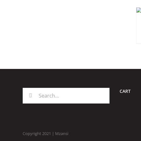
CART
Search
for:
Copyright 2021 | Mzansi