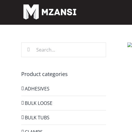
Skip
to
content
Search
for:
Product categories
ADHESIVES
BULK LOOSE
BULK TUBS
CLAMPS