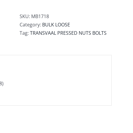
SKU:
MB1718
Category:
BULK LOOSE
Tag:
TRANSVAAL PRESSED NUTS BOLTS
8)