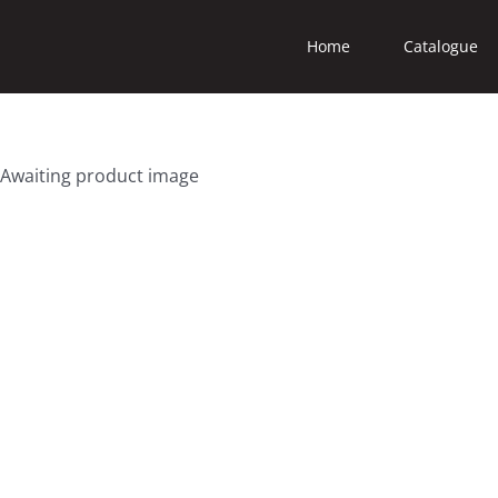
Home
Catalogue