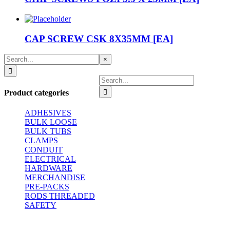
CAP SCREW CSK 8X35MM [EA]
Search
Close
×
for:
product
quick
Search
view
for:
Product categories
ADHESIVES
BULK LOOSE
BULK TUBS
CLAMPS
CONDUIT
ELECTRICAL
HARDWARE
MERCHANDISE
PRE-PACKS
RODS THREADED
SAFETY