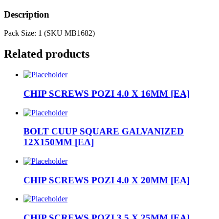
Description
Pack Size: 1 (SKU MB1682)
Related products
CHIP SCREWS POZI 4.0 X 16MM [EA]
BOLT CUUP SQUARE GALVANIZED
12X150MM [EA]
CHIP SCREWS POZI 4.0 X 20MM [EA]
CHIP SCREWS POZI 3.5 X 25MM [EA]