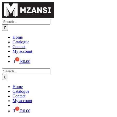
Skip
to
content
Search
for:
Home
Catalogue
Contact
My account
R
0.00
Search
for:
Home
Catalogue
Contact
My account
R
0.00