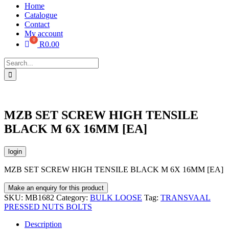
Home
Catalogue
Contact
My account
R
0.00
Search
for:
MZB SET SCREW HIGH TENSILE
BLACK M 6X 16MM [EA]
login
MZB SET SCREW HIGH TENSILE BLACK M 6X 16MM [EA]
SKU:
MB1682
Category:
BULK LOOSE
Tag:
TRANSVAAL
PRESSED NUTS BOLTS
Description