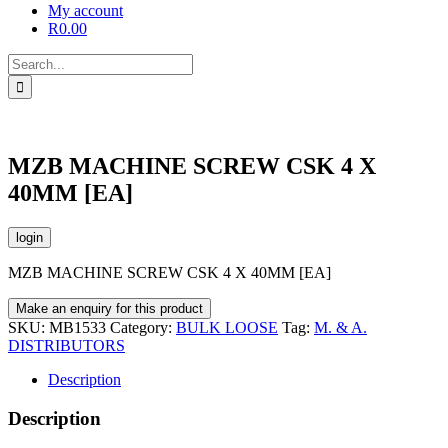
My account
R
0.00
Search
for:
MZB MACHINE SCREW CSK 4 X
40MM [EA]
login
MZB MACHINE SCREW CSK 4 X 40MM [EA]
SKU:
MB1533
Category:
BULK LOOSE
Tag:
M. & A.
DISTRIBUTORS
Description
Description