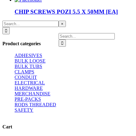
CHIP SCREWS POZI 5.5 X 50MM [EA]
Search
Close
×
for:
product
quick
Search
view
for:
Product categories
ADHESIVES
BULK LOOSE
BULK TUBS
CLAMPS
CONDUIT
ELECTRICAL
HARDWARE
MERCHANDISE
PRE-PACKS
RODS THREADED
SAFETY
Cart