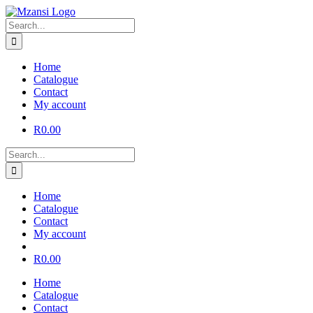
Skip
to
Search
content
for:
Home
Catalogue
Contact
My account
R
0.00
Search
for:
Home
Catalogue
Contact
My account
R
0.00
Home
Catalogue
Contact