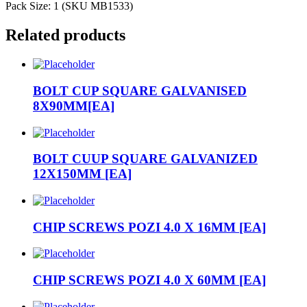
Pack Size: 1 (SKU MB1533)
Related products
BOLT CUP SQUARE GALVANISED
8X90MM[EA]
BOLT CUUP SQUARE GALVANIZED
12X150MM [EA]
CHIP SCREWS POZI 4.0 X 16MM [EA]
CHIP SCREWS POZI 4.0 X 60MM [EA]