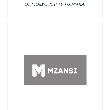
CHIP SCREWS POZI 4.0 X 60MM [EA]