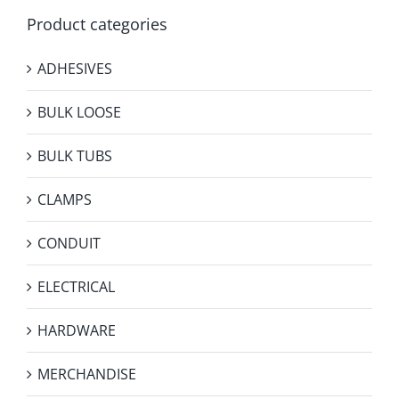
Product categories
ADHESIVES
BULK LOOSE
BULK TUBS
CLAMPS
CONDUIT
ELECTRICAL
HARDWARE
MERCHANDISE