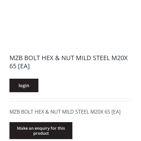
MZB BOLT HEX & NUT MILD STEEL M20X
65 [EA]
login
MZB BOLT HEX & NUT MILD STEEL M20X 65 [EA]