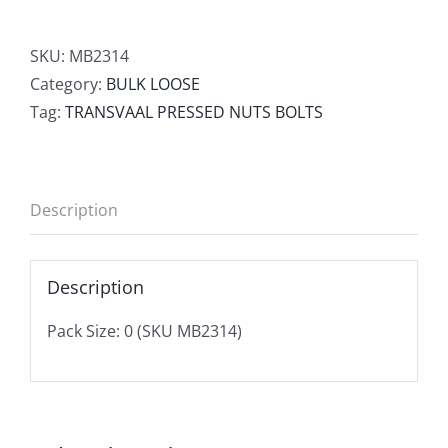
SKU:
MB2314
Category:
BULK LOOSE
Tag:
TRANSVAAL PRESSED NUTS BOLTS
Description
Description
Pack Size: 0 (SKU MB2314)