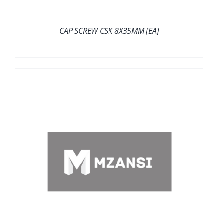
CAP SCREW CSK 8X35MM [EA]