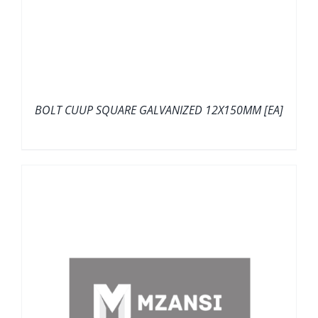
BOLT CUUP SQUARE GALVANIZED 12X150MM [EA]