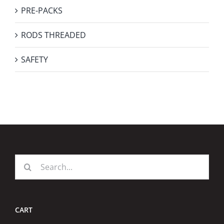
PRE-PACKS
RODS THREADED
SAFETY
Search
for:
CART