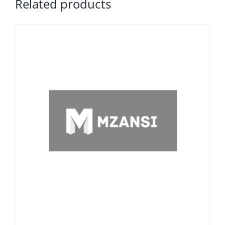
Related products