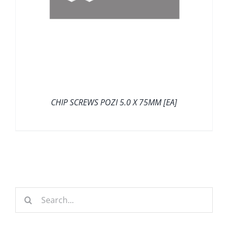
CHIP SCREWS POZI 5.0 X 75MM [EA]
Search
for: