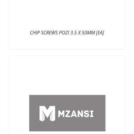
CHIP SCREWS POZI 3.5 X 50MM [EA]